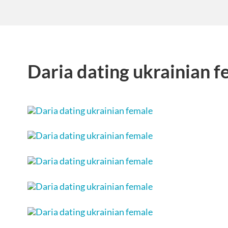
Daria dating ukrainian f