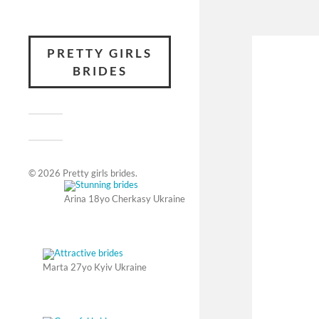
PRETTY GIRLS
BRIDES
© 2026
Pretty girls brides
.
Arina 18yo Cherkasy Ukraine
Marta 27yo Kyiv Ukraine