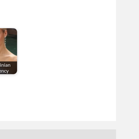
inian
ency