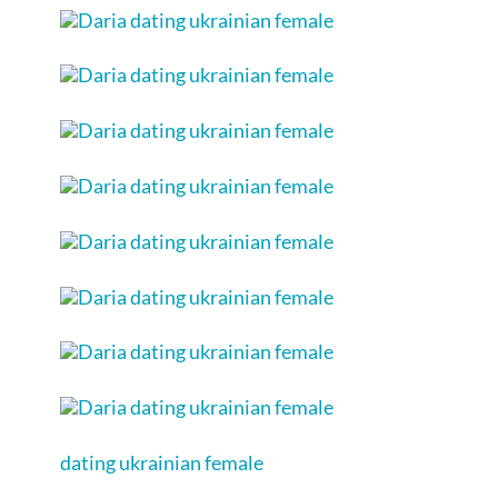
dating ukrainian female