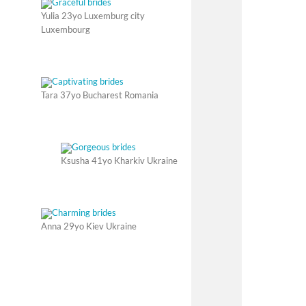
Yulia 23yo Luxemburg city
Luxembourg
Tara 37yo Bucharest Romania
Ksusha 41yo Kharkiv Ukraine
Anna 29yo Kiev Ukraine