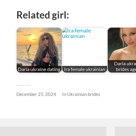
Related girl:
Daria ukra
Daria ukraine dating
Ira female ukrainian
brides ag
December 25, 2024
In
Ukrainian brides